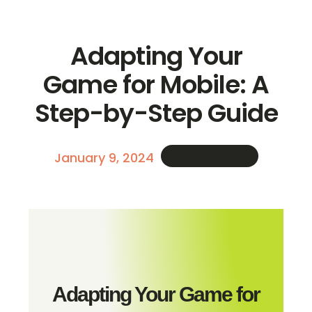
Adapting Your
Game for Mobile: A
Step-by-Step Guide
January 9, 2024
MOBILE GAMING
Adapting Your Game for