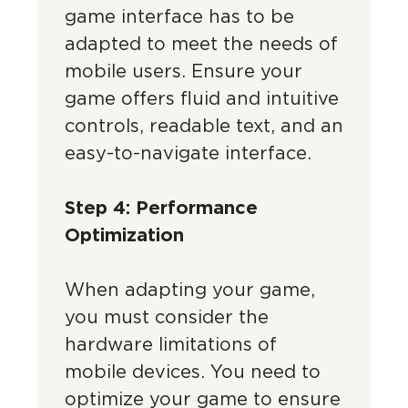
game interface has to be
adapted to meet the needs of
mobile users. Ensure your
game offers fluid and intuitive
controls, readable text, and an
easy-to-navigate interface.
Step 4: Performance
Optimization
When adapting your game,
you must consider the
hardware limitations of
mobile devices. You need to
optimize your game to ensure