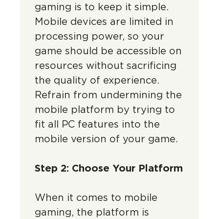
gaming is to keep it simple.
Mobile devices are limited in
processing power, so your
game should be accessible on
resources without sacrificing
the quality of experience.
Refrain from undermining the
mobile platform by trying to
fit all PC features into the
mobile version of your game.
Step 2: Choose Your Platform
When it comes to mobile
gaming, the platform is