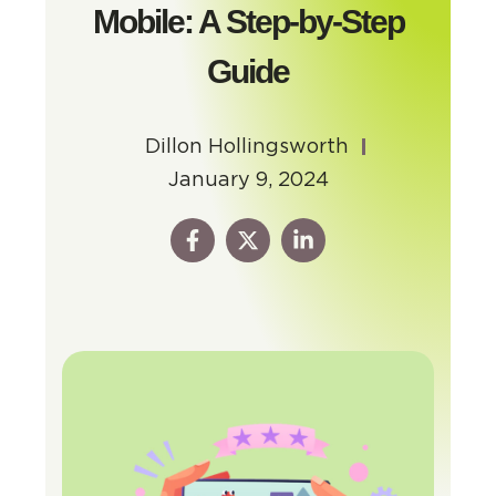
Mobile: A Step-by-Step
Guide
Dillon Hollingsworth
January 9, 2024