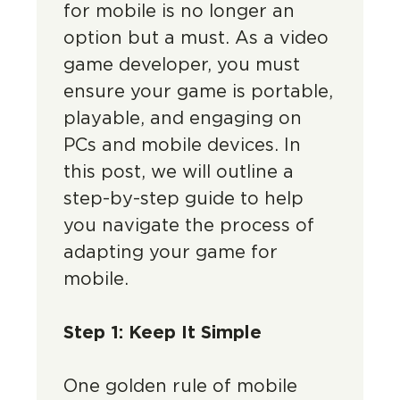
for mobile is no longer an
option but a must. As a video
game developer, you must
ensure your game is portable,
playable, and engaging on
PCs and mobile devices. In
this post, we will outline a
step-by-step guide to help
you navigate the process of
adapting your game for
mobile.
Step 1: Keep It Simple
One golden rule of mobile