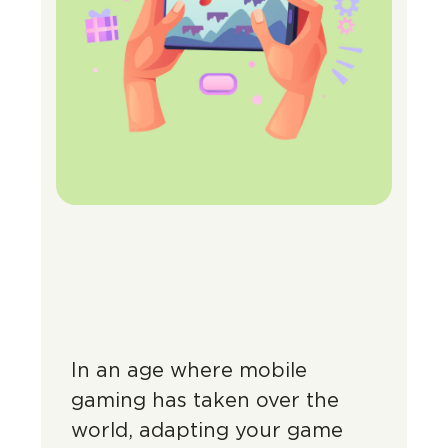
In an age where mobile
gaming has taken over the
world, adapting your game