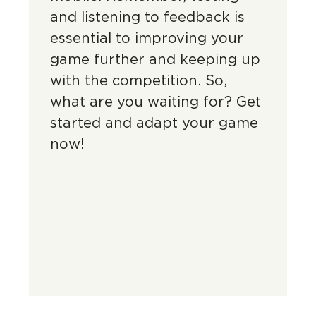
and listening to feedback is
essential to improving your
game further and keeping up
with the competition. So,
what are you waiting for? Get
started and adapt your game
now!