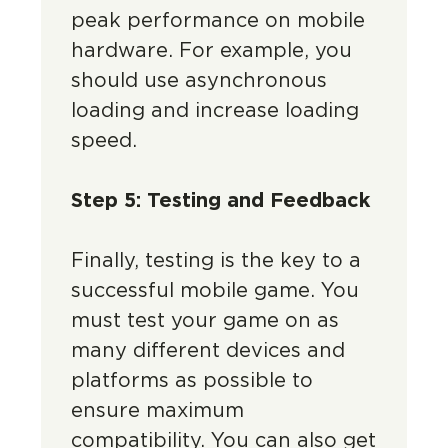
peak performance on mobile
hardware. For example, you
should use asynchronous
loading and increase loading
speed.
Step 5: Testing and Feedback
Finally, testing is the key to a
successful mobile game. You
must test your game on as
many different devices and
platforms as possible to
ensure maximum
compatibility. You can also get