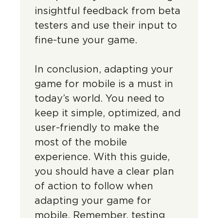
insightful feedback from beta
testers and use their input to
fine-tune your game.
In conclusion, adapting your
game for mobile is a must in
today’s world. You need to
keep it simple, optimized, and
user-friendly to make the
most of the mobile
experience. With this guide,
you should have a clear plan
of action to follow when
adapting your game for
mobile. Remember, testing