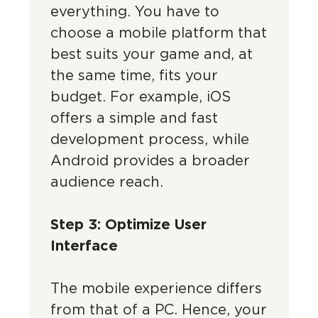
everything. You have to
choose a mobile platform that
best suits your game and, at
the same time, fits your
budget. For example, iOS
offers a simple and fast
development process, while
Android provides a broader
audience reach.
Step 3: Optimize User
Interface
The mobile experience differs
from that of a PC. Hence, your